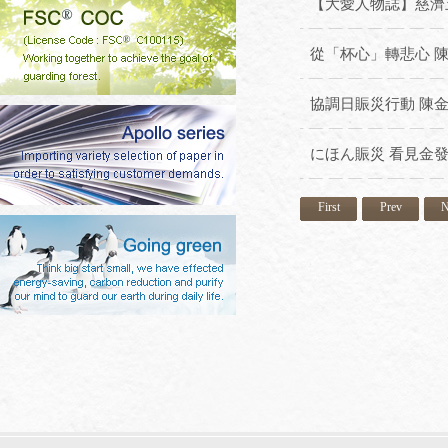
【大愛人物誌】慈濟五
從「杯心」轉悲心 
協調日賑災行動 陳
にほん賑災 看見金
First
Prev
N