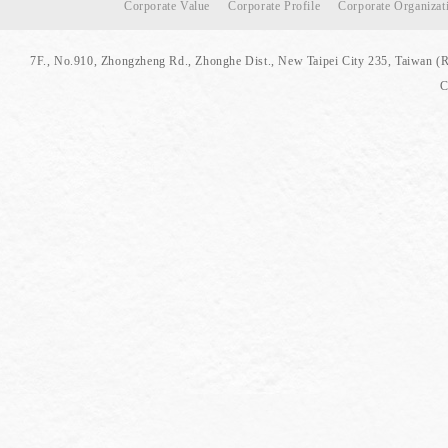
Corporate Value
Corporate Profile
Corporate Organizat
7F., No.910, Zhongzheng Rd., Zhonghe Dist., New Taipei City 235, Taiwan (
C