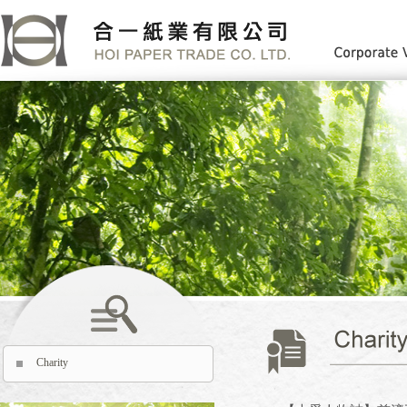
Charity